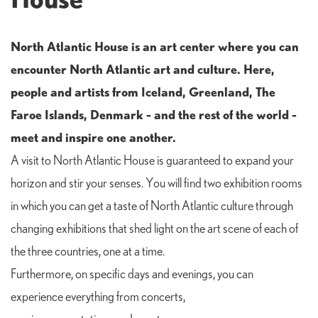
North Atlantic House is an art center where you can
encounter North Atlantic art and culture. Here,
people and artists from Iceland, Greenland, The
Faroe Islands, Denmark - and the rest of the world -
meet and inspire one another.
A visit to North Atlantic House is guaranteed to expand your
horizon and stir your senses. You will find two exhibition rooms
in which you can get a taste of North Atlantic culture through
changing exhibitions that shed light on the art scene of each of
the three countries, one at a time.
Furthermore, on specific days and evenings, you can
experience everything from concerts,