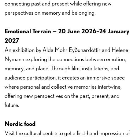
connecting past and present while offering new
perspectives on memory and belonging.
Emotional Terrain — 20 June 2026–24 January
2027
An exhibition by Alda Mohr Eyðunardóttir and Helene
Nymann exploring the connections between emotion,
memory, and place. Through film, installations, and
audience participation, it creates an immersive space
where personal and collective memories intertwine,
offering new perspectives on the past, present, and
future.
Nordic food
Visit the cultural centre to get a first-hand impression of