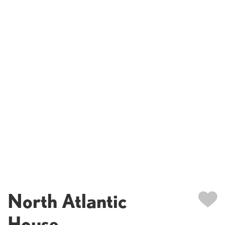
North Atlantic
House