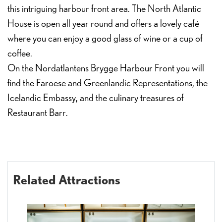
this intriguing harbour front area. The North Atlantic
House is open all year round and offers a lovely café
where you can enjoy a good glass of wine or a cup of
coffee.
On the Nordatlantens Brygge Harbour Front you will
find the Faroese and Greenlandic Representations, the
Icelandic Embassy, and the culinary treasures of
Restaurant Barr.
Related Attractions