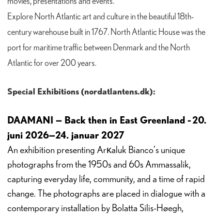
movies, presentations and events.
Explore North Atlantic art and culture in the beautiful 18th-
century warehouse built in 1767. North Atlantic House was the
port for maritime traffic between Denmark and the North
Atlantic for over 200 years.
Special Exhibitions (nordatlantens.dk):
DAAMANI — Back then in East Greenland - 20.
juni 2026—24. januar 2027
An exhibition presenting Arĸaluk Bianco’s unique
photographs from the 1950s and 60s Ammassalik,
capturing everyday life, community, and a time of rapid
change. The photographs are placed in dialogue with a
contemporary installation by Bolatta Silis-Høegh,