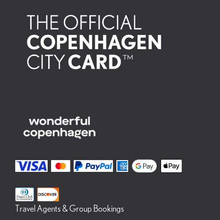
Travel Agents & Group Bookings