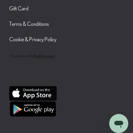
Gift Card
Terms & Conditions
Cookie & Privacy Policy